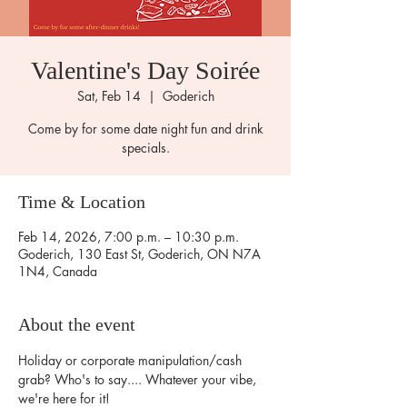
Valentine's Day Soirée
Sat, Feb 14
  |  
Goderich
Come by for some date night fun and drink
specials.
Time & Location
Feb 14, 2026, 7:00 p.m. – 10:30 p.m.
Goderich, 130 East St, Goderich, ON N7A
1N4, Canada
About the event
Holiday or corporate manipulation/cash 
grab? Who's to say.... Whatever your vibe, 
we're here for it!