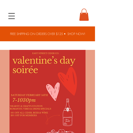
FREE SHIPPING ON ORDERS OVER $125 •
SHOP NOW!