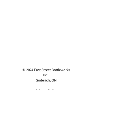
© 2024 East Street Bottleworks
Inc.
Goderich, ON
Privacy Policy
contact@eaststreetcider.com