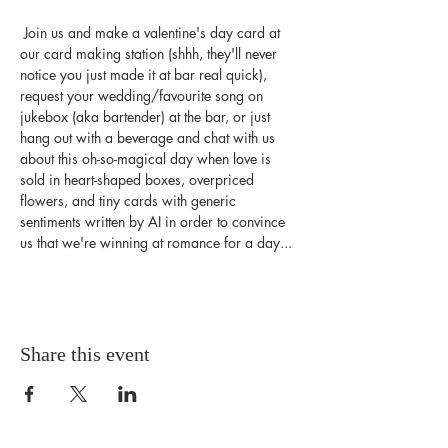
 Join us and make a valentine's day card at 
our card making station (shhh, they'll never 
notice you just made it at bar real quick), 
request your wedding/favourite song on 
jukebox (aka bartender) at the bar, or just 
hang out with a beverage and chat with us 
about this oh-so-magical day when love is 
sold in heart-shaped boxes, overpriced 
flowers, and tiny cards with generic 
sentiments written by AI in order to convince 
us that we're winning at romance for a day...
Share this event