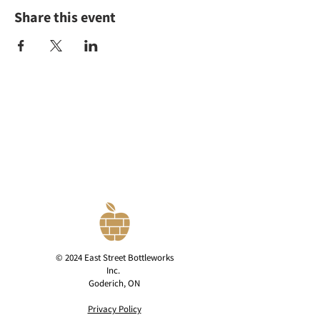
Share this event
© 2024 East Street Bottleworks
Inc.
Goderich, ON
Privacy Policy