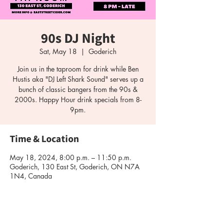
90s DJ Night
Sat, May 18
  |  
Goderich
Join us in the taproom for drink while Ben
Hustis aka "DJ Left Shark Sound" serves up a
bunch of classic bangers from the 90s &
2000s. Happy Hour drink specials from 8-
9pm.
Time & Location
May 18, 2024, 8:00 p.m. – 11:50 p.m.
Goderich, 130 East St, Goderich, ON N7A
1N4, Canada