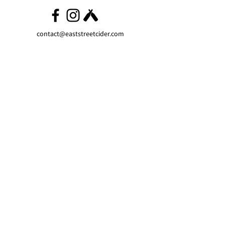
contact@eaststreetcider.com