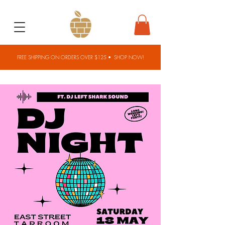
FREE SHIPPING ON ORDERS OVER $125 •
SHOP NOW!