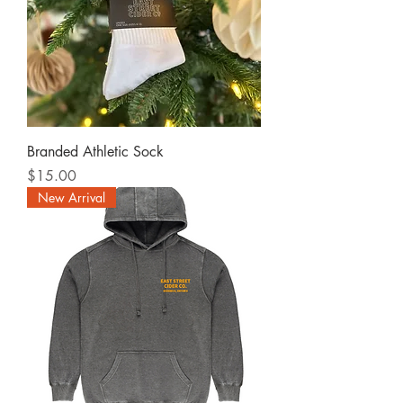
Branded Athletic Sock
Price
$15.00
New Arrival