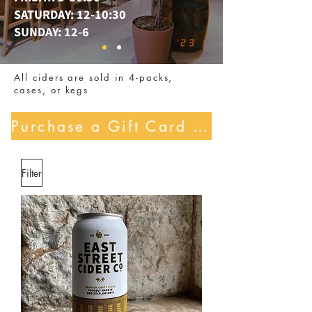
SATURDAY: 12-10:30
SUNDAY: 12-6
All ciders are sold in 4-packs,
cases, or kegs
Purchase a Gift Card Here!
Filter