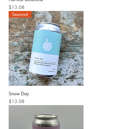
Price
$13.08
Seasonal
Snow Day
Price
$13.08