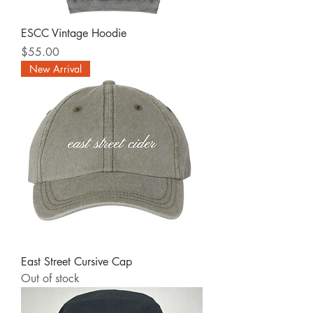
ESCC Vintage Hoodie
Price
$55.00
New Arrival
East Street Cursive Cap
Out of stock