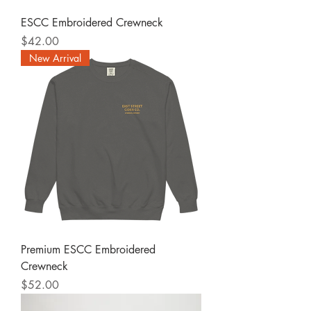
ESCC Embroidered Crewneck
Price
$42.00
New Arrival
Premium ESCC Embroidered
Crewneck
Price
$52.00