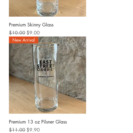
Premium Skinny Glass
Regular Price
Sale Price
$10.00
$9.00
New Arrival
Premium 13 oz Pilsner Glass
Regular Price
Sale Price
$11.00
$9.90