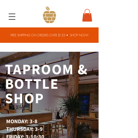
FREE SHIPPING ON ORDERS OVER $125 •
SHOP NOW!
TAPROOM &
BOTTLE
SHOP
MONDAY: 3-8
THURSDAY: 3-9
FRIDAY: 3-10:30