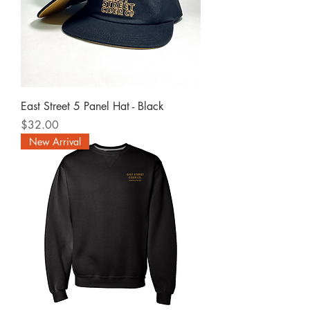
East Street 5 Panel Hat - Black
Price
$32.00
New Arrival