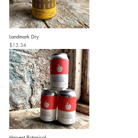
Landmark Dry
Price
$13.34
Harvest Botanical