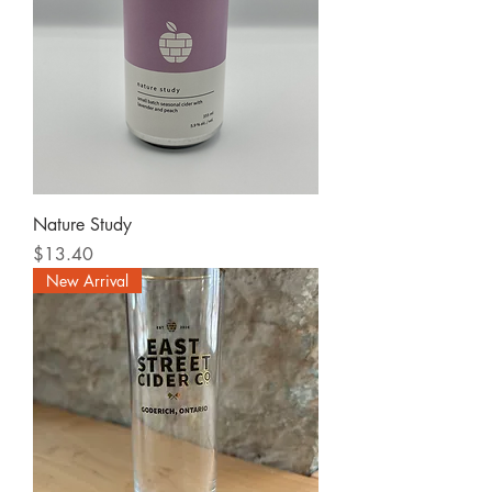
Nature Study
Price
$13.40
New Arrival