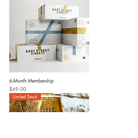
6-Month Membership
Price
$69.00
Limited Stock