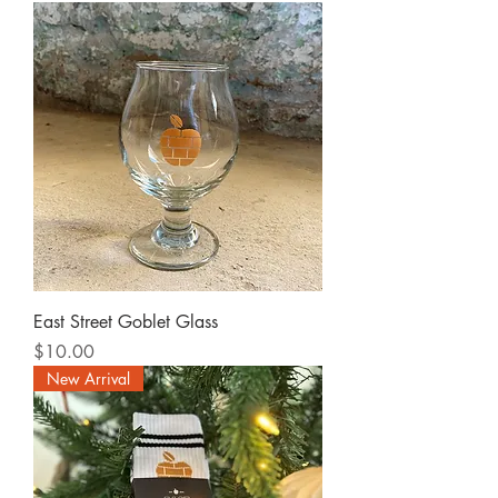
East Street Goblet Glass
Price
$10.00
New Arrival