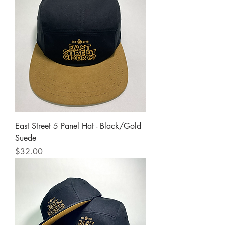
East Street 5 Panel Hat - Black/Gold
Suede
Price
$32.00