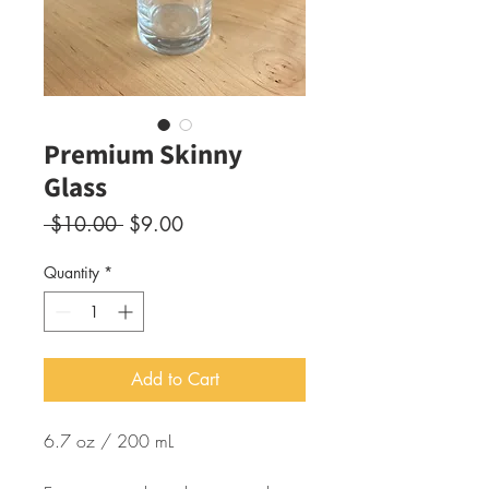
Premium Skinny
Glass
Regular
Sale
 $10.00 
$9.00
Price
Price
Quantity
*
Add to Cart
6.7 oz / 200 mL