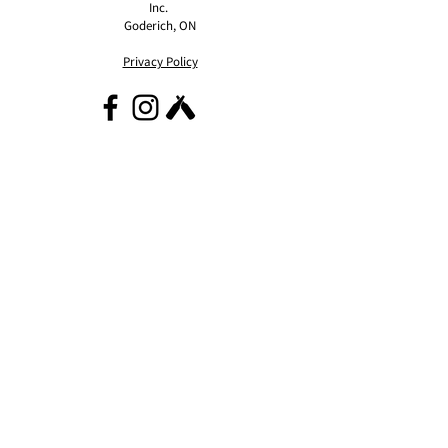
Inc.
Goderich, ON
Privacy Policy
contact@eaststreetcider.com