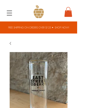
FREE SHIPPING ON ORDERS OVER $125 •
SHOP NOW!