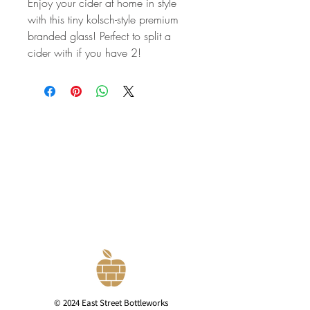
Enjoy your cider at home in style
with this tiny kolsch-style premium
branded glass! Perfect to split a
cider with if you have 2!
© 2024 East Street Bottleworks