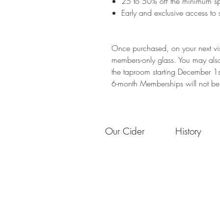
​25 to 50% off the minimum s
Early and exclusive access to 
Once purchased, on your next vis
members-only glass. You may als
the taproom starting December 1
6-month Memberships will not be s
Our Cider
History