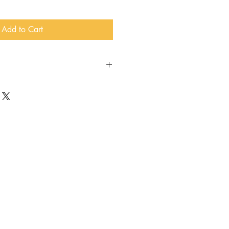
Add to Cart
beer, wine, and merch, get special
pecial releases, and enjoy beer
th membership at the Taproom!