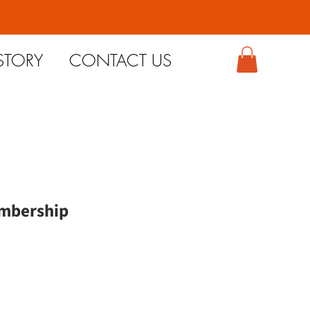
STORY
CONTACT US
mbership