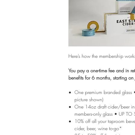
Here’s how the membership work
You pay a one-time fee and in ret
benefits for 6 months, starting 
​​​One premium branded glass
picture shown)
One 14oz draft cider/beer in
members-only glass • UP TO
10% off all your taproom bev
cider, beer, wine to-go*