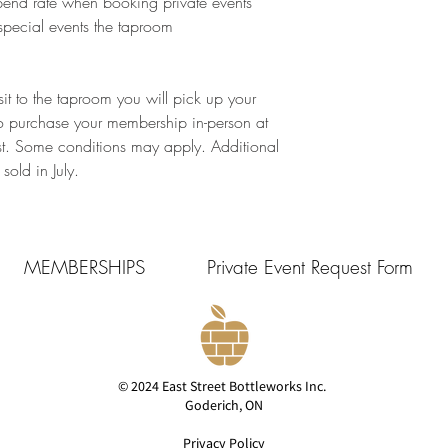
pend rate when booking private events
special events the taproom​
it to the taproom you will pick up your
o purchase your membership in-person at
st. Some conditions may apply. Additional
old in July.
MEMBERSHIPS
Private Event Request Form
© 2024 East Street Bottleworks Inc.
Goderich, ON
Privacy Policy