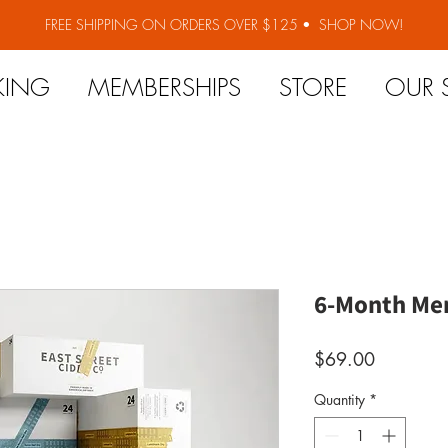
FREE SHIPPING ON ORDERS OVER $125 •
SHOP NOW!
KING
MEMBERSHIPS
STORE
OUR 
6-Month Me
Price
$69.00
Quantity
*