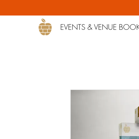
EVENTS & VENUE BOO