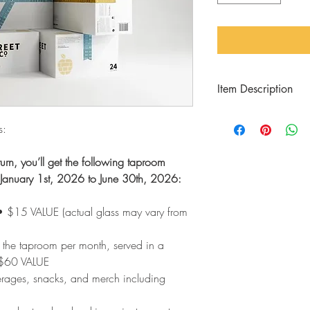
Item Description
Save money on cider, 
s:
access to events and s
benefits with a 6-Mon
urn, you’ll get the following taproom
on January 1st, 2026 to June 30th, 2026:
 • $15 VALUE (actual glass may vary from
 the taproom per month, served in a
 $60 VALUE
erages, snacks, and merch including