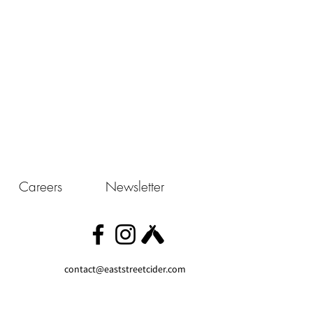
Careers
Newsletter
contact@eaststreetcider.com