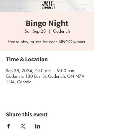
Bingo Night
Sat, Sep 28
  |  
Goderich
Free to play, prizes for each BINGO winner!
Time & Location
Sep 28, 2024, 7:30 p.m. – 9:00 p.m.
Goderich, 130 East St, Goderich, ON N7A
1N4, Canada
Share this event