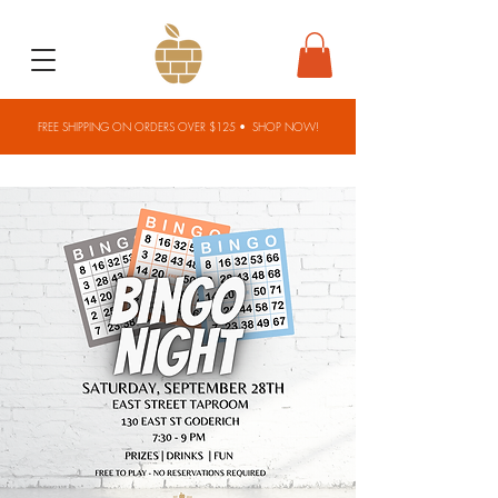
FREE SHIPPING ON ORDERS OVER $125 •
SHOP NOW!