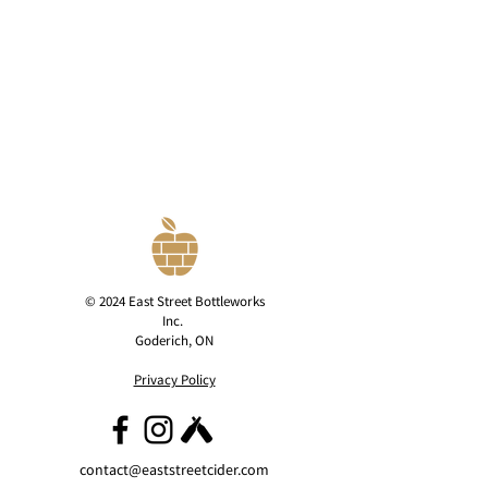
© 2024 East Street Bottleworks
Inc.
Goderich, ON
Privacy Policy
contact@eaststreetcider.com