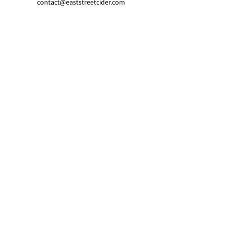
contact@eaststreetcider.com