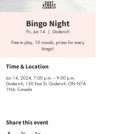
Bingo Night
Fri, Jun 14
  |  
Goderich
Free to play, 10 rounds, prizes for every
bingo!
Time & Location
Jun 14, 2024, 7:00 p.m. – 9:00 p.m.
Goderich, 130 East St, Goderich, ON N7A
1N4, Canada
Share this event