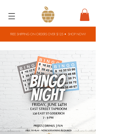
FREE SHIPPING ON ORDERS OVER $125 •
SHOP NOW!