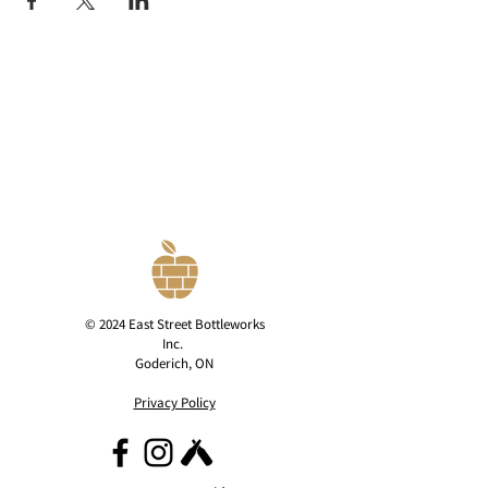
© 2024 East Street Bottleworks
Inc.
Goderich, ON
Privacy Policy