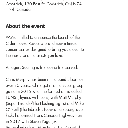
Goderich, 130 East St, Goderich, ON N7A
1N4, Canada
About the event
We're thrilled to announce the launch of the 
Cider House Revue, a brand new intimate 
concert series designed to bring you closer to 
the music and the artists you love. 
All ages. Seating is first come first served.
Chris Murphy has been in the band Sloan for 
over 30 years. Chris got into the super group 
game in 2015 when he formed a trio called 
TUNS (rhymes with buns) with Matt Murphy 
(Super Friendz/The Flashing Lights) and Mike 
O’Neill (The Inbreds). Now on a supergroup 
kick, he formed Trans-Canada Highwaymen 
in 2017 with Steven Page (ex 
Barenakedladies), Moe Berg (The Pursuit of 