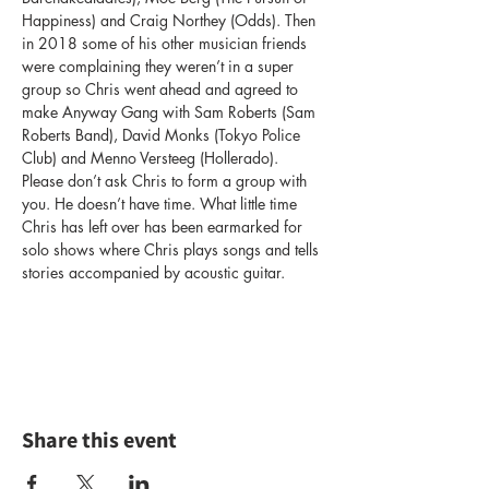
Happiness) and Craig Northey (Odds). Then 
in 2018 some of his other musician friends 
were complaining they weren’t in a super 
group so Chris went ahead and agreed to 
make Anyway Gang with Sam Roberts (Sam 
Roberts Band), David Monks (Tokyo Police 
Club) and Menno Versteeg (Hollerado). 
Please don’t ask Chris to form a group with 
you. He doesn’t have time. What little time 
Chris has left over has been earmarked for 
solo shows where Chris plays songs and tells 
stories accompanied by acoustic guitar.
Share this event