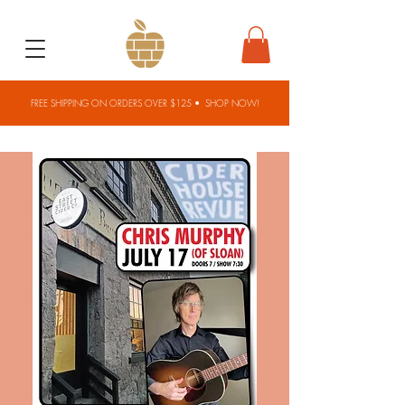
FREE SHIPPING ON ORDERS OVER $125 •
SHOP NOW!