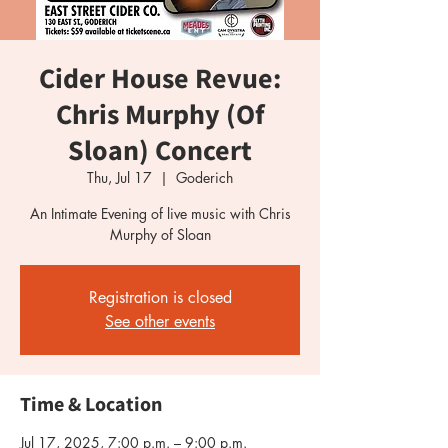
Cider House Revue:
Chris Murphy (Of
Sloan) Concert
Thu, Jul 17
  |  
Goderich
An Intimate Evening of live music with Chris
Registration is closed
See other events
Time & Location
Jul 17, 2025, 7:00 p.m. – 9:00 p.m.