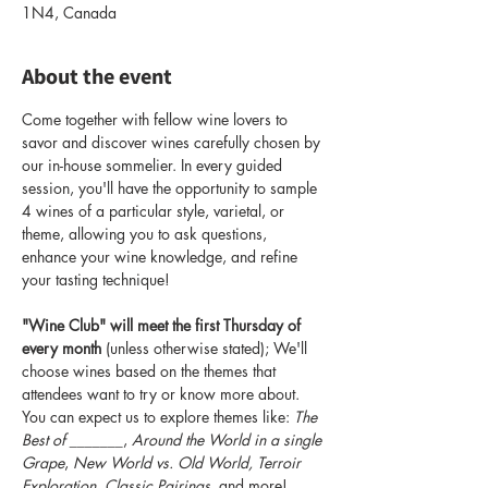
1N4, Canada
About the event
Come together with fellow wine lovers to 
savor and discover wines carefully chosen by 
our in-house sommelier. In every guided 
session, you'll have the opportunity to sample 
4 wines of a particular style, varietal, or 
theme, allowing you to ask questions, 
enhance your wine knowledge, and refine 
your tasting technique!
"Wine Club" will meet the first Thursday of 
every month
 (unless otherwise stated); We'll 
choose wines based on the themes that 
attendees want to try or know more about. 
You can expect us to explore themes like: 
The 
Best of _______
, 
Around the World in a single 
Grape
, 
New World vs. Old World, Terroir 
Exploration, Classic Pairings
, and more! 