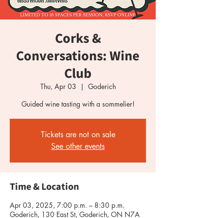
Corks &
Conversations: Wine
Club
Thu, Apr 03
  |  
Goderich
Guided wine tasting with a sommelier!
Tickets are not on sale
See other events
Time & Location
Apr 03, 2025, 7:00 p.m. – 8:30 p.m.
Goderich, 130 East St, Goderich, ON N7A