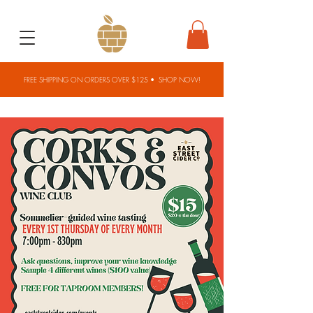
FREE SHIPPING ON ORDERS OVER $125 •
SHOP NOW!