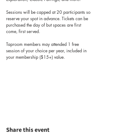
Sessions will be capped at 20 participants so 
reserve your spot in advance. Tickets can be 
purchased the day of but spaces are first 
come, first served.
Taproom members may attended 1 free 
session of your choice per year, included in 
your membership ($15+) value.
Share this event