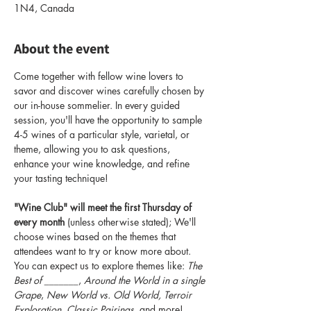
1N4, Canada
About the event
Come together with fellow wine lovers to 
savor and discover wines carefully chosen by 
our in-house sommelier. In every guided 
session, you'll have the opportunity to sample 
4-5 wines of a particular style, varietal, or 
theme, allowing you to ask questions, 
enhance your wine knowledge, and refine 
your tasting technique!
"Wine Club" will meet the first Thursday of 
every month
 (unless otherwise stated); We'll 
choose wines based on the themes that 
attendees want to try or know more about. 
You can expect us to explore themes like: 
The 
Best of _______
, 
Around the World in a single 
Grape
, 
New World vs. Old World, Terroir 
Exploration, Classic Pairings
, and more! 