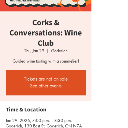
Corks &
Conversations: Wine
Club
Thu, Jan 29
  |  
Goderich
Guided wine tasting with a sommelier!
Tickets are not on sale
See other events
Time & Location
Jan 29, 2026, 7:00 p.m. – 8:30 p.m.
Goderich, 130 East St, Goderich, ON N7A