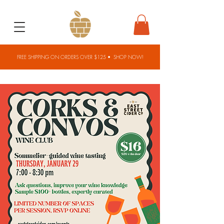
FREE SHIPPING ON ORDERS OVER $125 •
SHOP NOW!