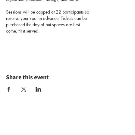
Sessions will be capped at 22 participants so 
reserve your spot in advance. Tickets can be 
purchased the day of but spaces are first 
come, first served.
Share this event