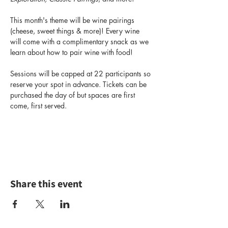
This month's theme will be wine pairings 
(cheese, sweet things & more)! Every wine 
will come with a complimentary snack as we 
learn about how to pair wine with food!
Sessions will be capped at 22 participants so 
reserve your spot in advance. Tickets can be 
purchased the day of but spaces are first 
come, first served.
Share this event