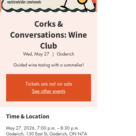
Corks &
Conversations: Wine
Club
Wed, May 27
  |  
Goderich
Guided wine tasting with a sommelier!
Tickets are not on sale
See other events
Time & Location
May 27, 2026, 7:00 p.m. – 8:30 p.m.
Goderich, 130 East St, Goderich, ON N7A