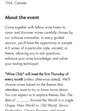
1N4, Canada
About the event
Come together with fellow wine lovers to 
savor and discover wines carefully chosen by 
our in-house sommelier. In every guided 
session, you'll have the opportunity to sample 
4-5 wines of a particular style, varietal, or 
theme, allowing you to ask questions, 
enhance your wine knowledge, and refine 
your tasting technique!
"Wine Club" will meet the first Thursday of 
every month
 (unless otherwise stated); We'll 
choose wines based on the themes that 
attendees want to try or know more about. 
You can expect us to explore themes like: 
The 
Best of _______
, 
Around the World in a single 
Grape
, 
New World vs. Old World, Terroir 
Exploration, Classic Pairings
, and more! 