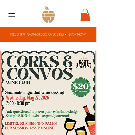
FREE SHIPPING ON ORDERS OVER $125 •
SHOP NOW!