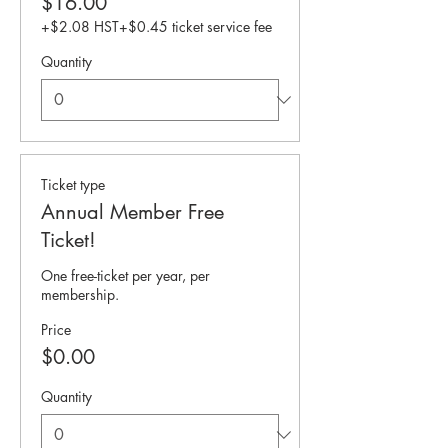
$16.00
+$2.08 HST
+$0.45 ticket service fee
Quantity
Ticket type
Annual Member Free
Ticket!
One free-ticket per year, per 
membership.
Price
$0.00
Quantity