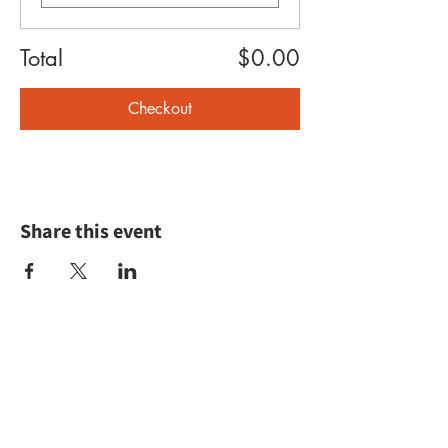
Total
$0.00
Checkout
Share this event