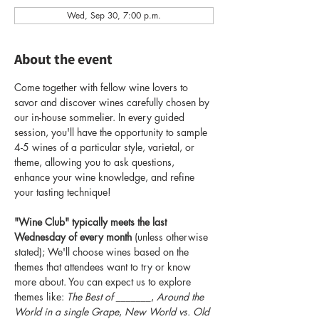
Wed, Sep 30, 7:00 p.m.
About the event
Come together with fellow wine lovers to 
savor and discover wines carefully chosen by 
our in-house sommelier. In every guided 
session, you'll have the opportunity to sample 
4-5 wines of a particular style, varietal, or 
theme, allowing you to ask questions, 
enhance your wine knowledge, and refine 
your tasting technique!
"Wine Club" typically meets the last 
Wednesday of every month
 (unless otherwise 
stated); We'll choose wines based on the 
themes that attendees want to try or know 
more about. You can expect us to explore 
themes like: 
The Best of _______
, 
Around the 
World in a single Grape
, 
New World vs. Old 