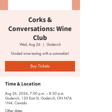
Corks &
Conversations: Wine
Club
Wed, Aug 26
  |  
Goderich
Guided wine tasting with a sommelier!
Buy Tickets
Time & Location
Aug 26, 2026, 7:00 p.m. – 8:30 p.m.
Goderich, 130 East St, Goderich, ON N7A
1N4, Canada
Other dates