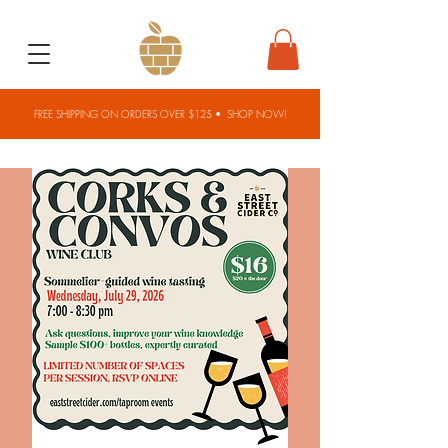
FREE SHIPPING ON ORDERS OVER $125 •
SHOP NOW!