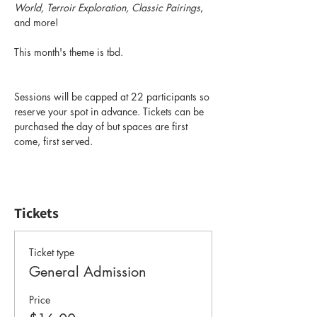
World, Terroir Exploration, Classic Pairings
, 
and more! 
This month's theme is tbd.
Sessions will be capped at 22 participants so 
reserve your spot in advance. Tickets can be 
purchased the day of but spaces are first 
come, first served.
Tickets
Ticket type
General Admission
Price