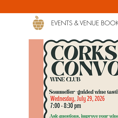
EVENTS & VENUE BOO