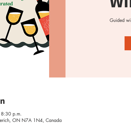
Wi
Guided win
on
 8:30 p.m.
oderich, ON N7A 1N4, Canada