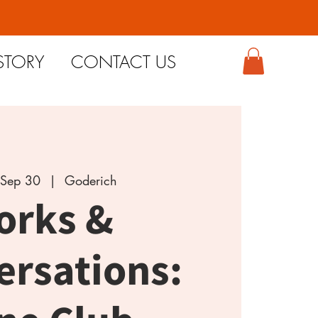
STORY
CONTACT US
Sep 30
  |  
Goderich
orks &
ersations: