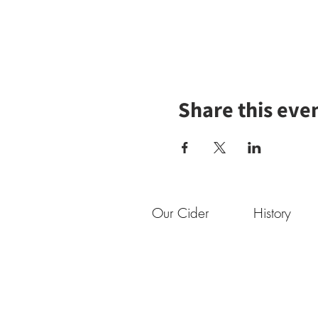
Share this eve
Our Cider
History