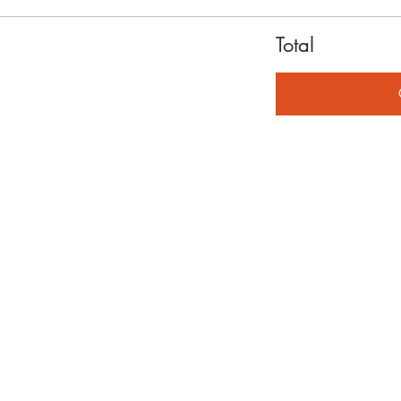
Total