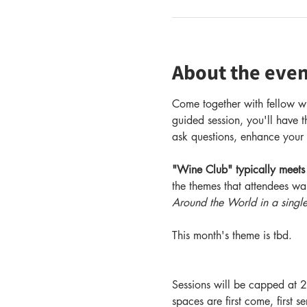
About the even
Come together with fellow wi
guided session, you'll have t
ask questions, enhance your 
"Wine Club" typically meets
the themes that attendees wa
Around the World in a singl
This month's theme is tbd.
Sessions will be capped at 2
spaces are first come, first s