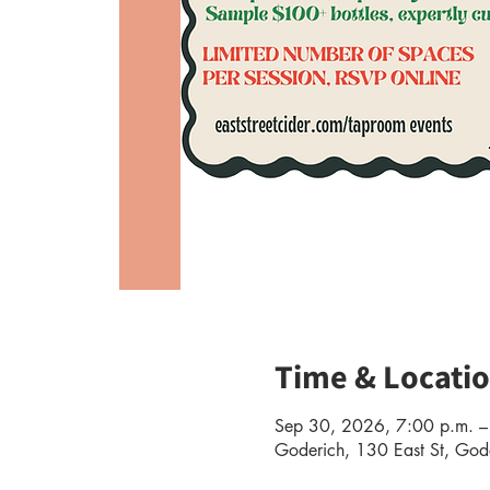
Time & Locati
Sep 30, 2026, 7:00 p.m. –
Goderich, 130 East St, G