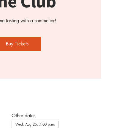
ne Club
e tasting with a sommelier!
Buy Tickets
Other dates
Wed, Aug 26, 7:00 p.m.