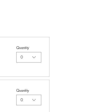
Quantity
0
Quantity
0