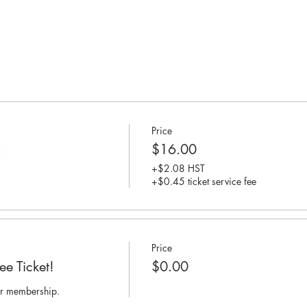
Price
n
$16.00
+$2.08 HST
+$0.45 ticket service fee
Price
e Ticket!
$0.00
per membership.