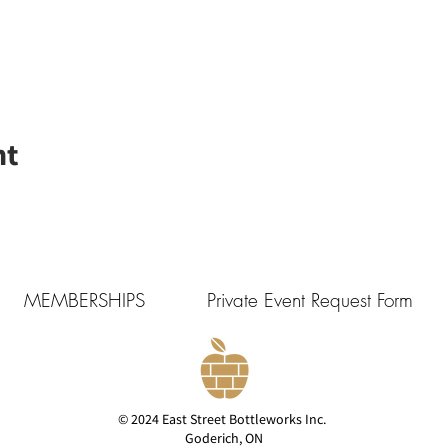
nt
MEMBERSHIPS
Private Event Request Form
© 2024 East Street Bottleworks Inc.
Goderich, ON