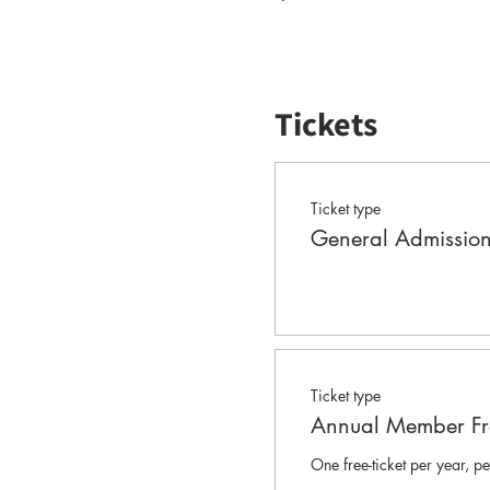
Tickets
Ticket type
General Admissio
Ticket type
Annual Member Fre
One free-ticket per year, 