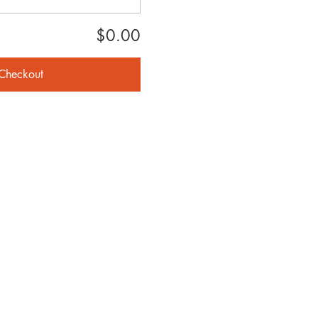
$0.00
Checkout