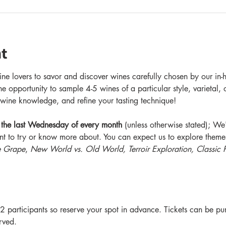
t
ne lovers to savor and discover wines carefully chosen by our in-h
he opportunity to sample 4-5 wines of a particular style, varietal,
wine knowledge, and refine your tasting technique!
 the last Wednesday of every month
 (unless otherwise stated); W
nt to try or know more about. You can expect us to explore themes
e Grape
, 
New World vs. Old World, Terroir Exploration, Classic P
2 participants so reserve your spot in advance. Tickets can be pu
erved.