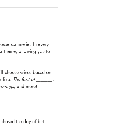
ouse sommelier. In every 
 or theme, allowing you to 
e'll choose wines based on 
 like: 
The Best of _______
, 
airings
, and more! 
rchased the day of but 