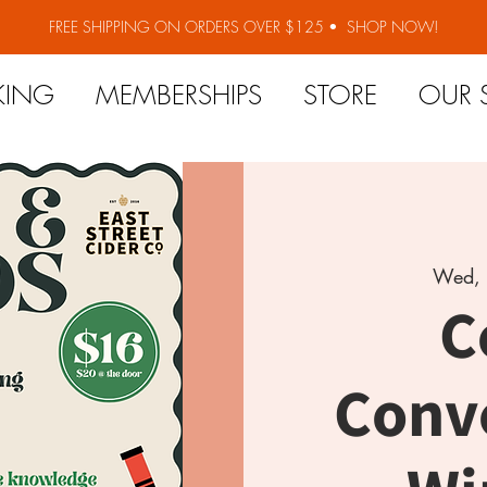
FREE SHIPPING ON ORDERS OVER $125 •
SHOP NOW!
KING
MEMBERSHIPS
STORE
OUR 
Wed, 
C
Conv