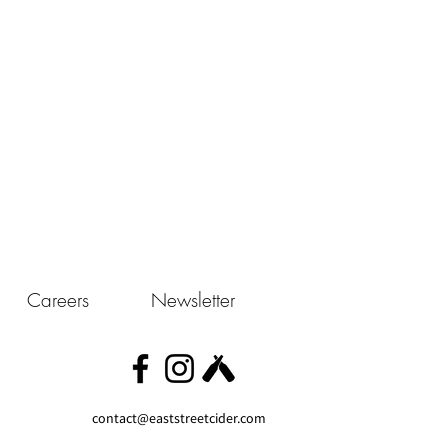
Careers
Newsletter
contact@eaststreetcider.com