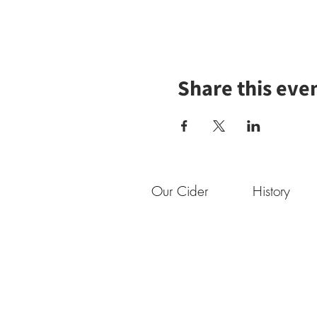
Share this eve
Our Cider
History