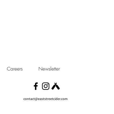
Careers
Newsletter
contact@eaststreetcider.com