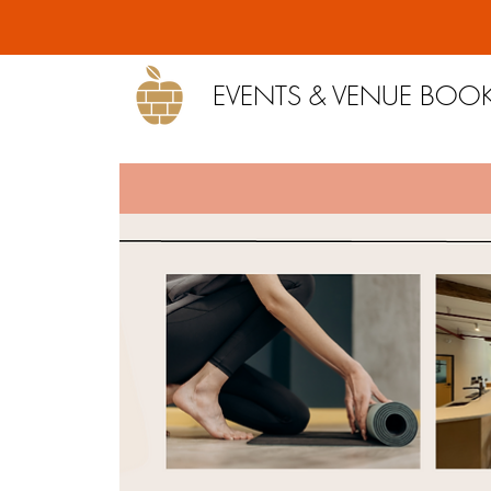
EVENTS & VENUE BOO