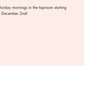
urday mornings in the taproom starting