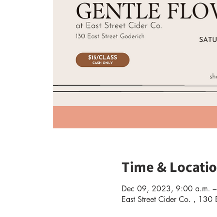
Time & Locati
Dec 09, 2023, 9:00 a.m. –
East Street Cider Co. , 13