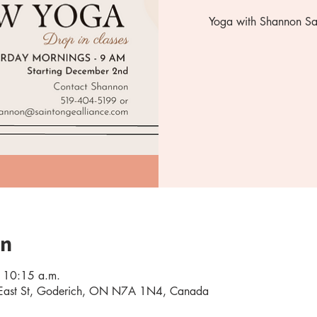
Yoga with Shannon Sat
on
 10:15 a.m.
0 East St, Goderich, ON N7A 1N4, Canada