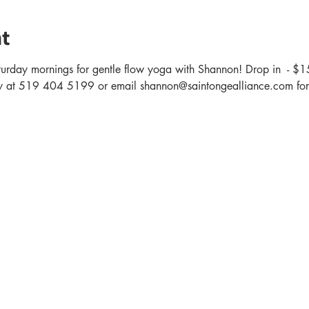
t
turday mornings for gentle flow yoga with Shannon! Drop in  - $1
 at 519 404 5199 or email shannon@saintongealliance.com for 