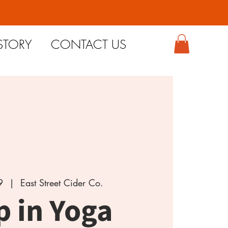
STORY
CONTACT US
9
  |  
East Street Cider Co.
p in Yoga