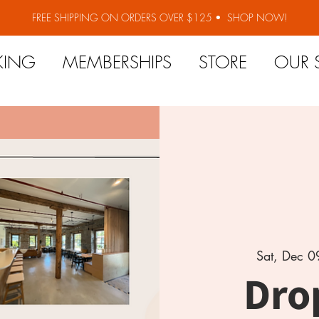
FREE SHIPPING ON ORDERS OVER $125 •
SHOP NOW!
KING
MEMBERSHIPS
STORE
OUR 
Sat, Dec 0
Dro