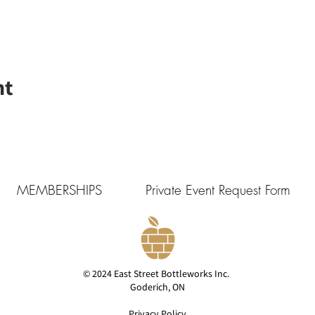
nt
MEMBERSHIPS
Private Event Request Form
© 2024 East Street Bottleworks Inc.
Goderich, ON
Privacy Policy