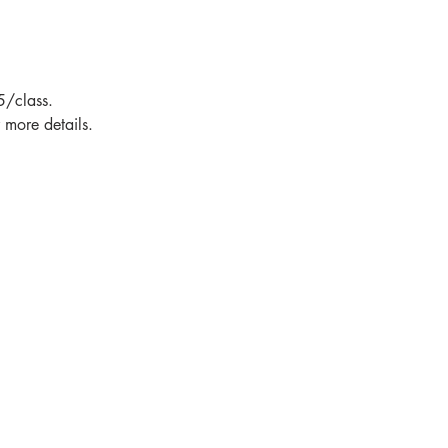
5/class.
more details.