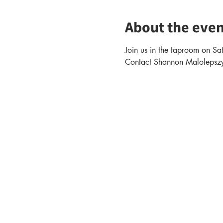
About the even
Join us in the taproom on Sa
Contact Shannon Malolepszy