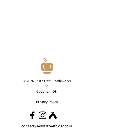
© 2024 East Street Bottleworks
Inc.
Goderich, ON
Privacy Policy
contact@eaststreetcider.com