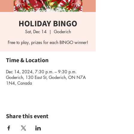
HOLIDAY BINGO
Sat, Dec 14
  |  
Goderich
Free to play, prizes for each BINGO winner!
Time & Location
Dec 14, 2024, 7:30 p.m. – 9:30 p.m.
Goderich, 130 East St, Goderich, ON N7A
1N4, Canada
Share this event