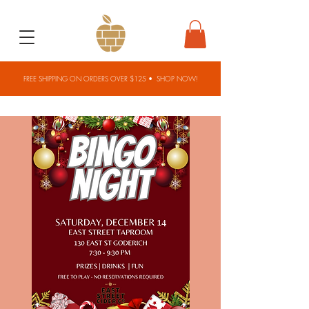
FREE SHIPPING ON ORDERS OVER $125 •
SHOP NOW!