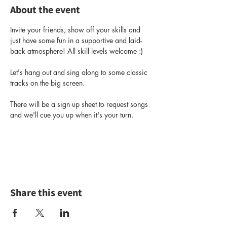
About the event
Invite your friends, show off your skills and 
just have some fun in a supportive and laid-
back atmosphere! All skill levels welcome :) 
Let's hang out and sing along to some classic 
tracks on the big screen. 
There will be a sign up sheet to request songs 
and we'll cue you up when it's your turn.
Share this event