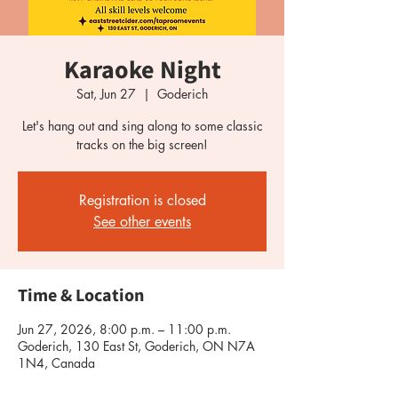
Karaoke Night
Sat, Jun 27
  |  
Goderich
Let's hang out and sing along to some classic
tracks on the big screen!
Registration is closed
See other events
Time & Location
Jun 27, 2026, 8:00 p.m. – 11:00 p.m.
Goderich, 130 East St, Goderich, ON N7A
1N4, Canada