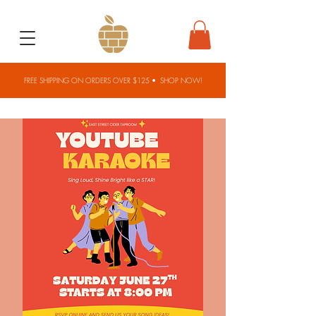
FREE SHIPPING ON ORDERS OVER $125 •
SHOP NOW!