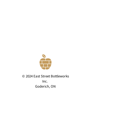
© 2024 East Street Bottleworks
Inc.
Goderich, ON
Privacy Policy
contact@eaststreetcider.com