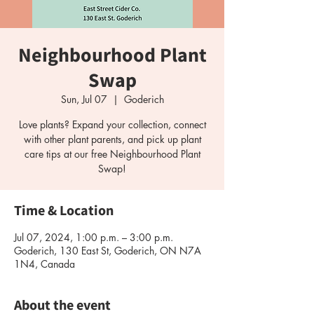
Neighbourhood Plant
Swap
Sun, Jul 07
  |  
Goderich
Love plants? Expand your collection, connect
with other plant parents, and pick up plant
care tips at our free Neighbourhood Plant
Time & Location
Jul 07, 2024, 1:00 p.m. – 3:00 p.m.
Goderich, 130 East St, Goderich, ON N7A
1N4, Canada
About the event