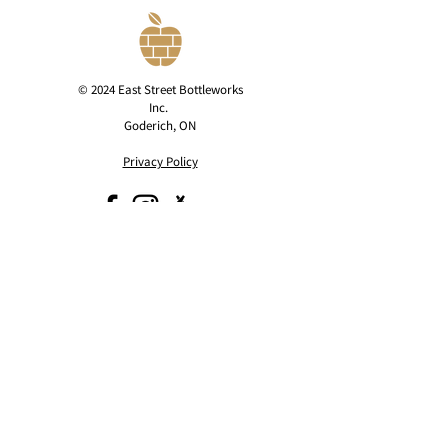
© 2024 East Street Bottleworks
Inc.
Goderich, ON
Privacy Policy
contact@eaststreetcider.com