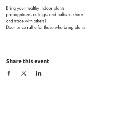
Bring your healthy indoor plants, 
propagations, cuttings, and bulbs to share 
and trade with others!
Door prize raffle for those who bring plants!
Share this event