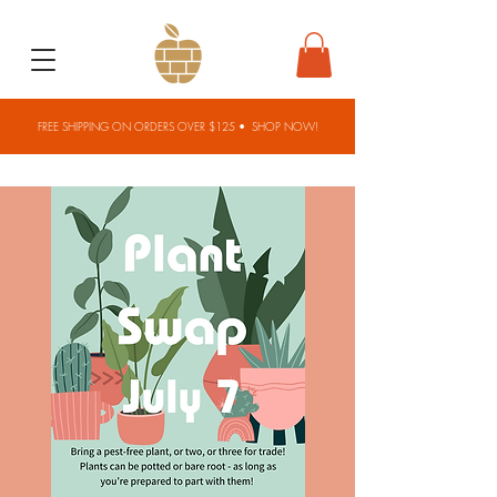
FREE SHIPPING ON ORDERS OVER $125 •
SHOP NOW!