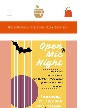
FREE SHIPPING ON ORDERS OVER $125 •
SHOP NOW!