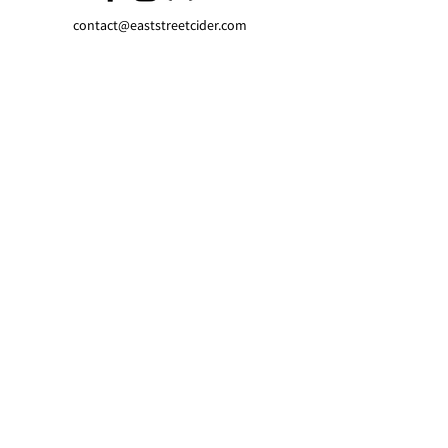
contact@eaststreetcider.com