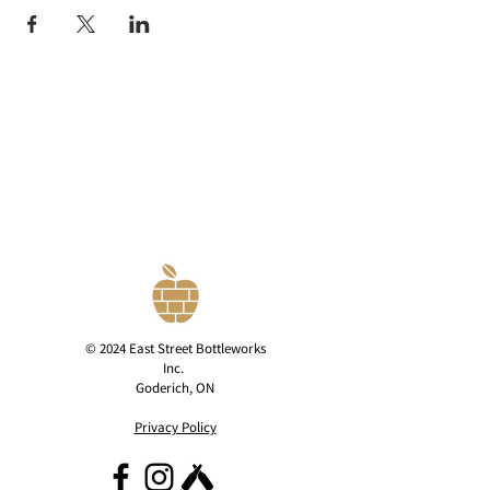
© 2024 East Street Bottleworks
Inc.
Goderich, ON
Privacy Policy