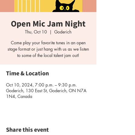
Open Mic Jam Night
Thu, Oct 10
  |  
Goderich
Come play your favorite tunes in an open
stage format or just hang with us as we listen
Time & Location
Oct 10, 2024, 7:00 p.m. – 9:30 p.m.
Goderich, 130 East St, Goderich, ON N7A
1N4, Canada
Share this event