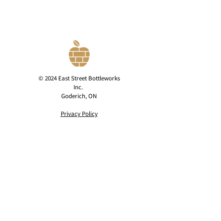
© 2024 East Street Bottleworks
Inc.
Goderich, ON
Privacy Policy
contact@eaststreetcider.com