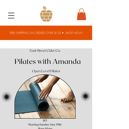
FREE SHIPPING ON ORDERS OVER $125 •
SHOP NOW!