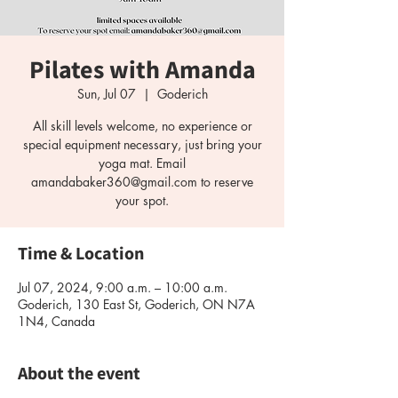
Pilates with Amanda
Sun, Jul 07
  |  
Goderich
All skill levels welcome, no experience or
special equipment necessary, just bring your
yoga mat. Email
amandabaker360@gmail.com to reserve
your spot.
Time & Location
Jul 07, 2024, 9:00 a.m. – 10:00 a.m.
Goderich, 130 East St, Goderich, ON N7A
1N4, Canada
About the event