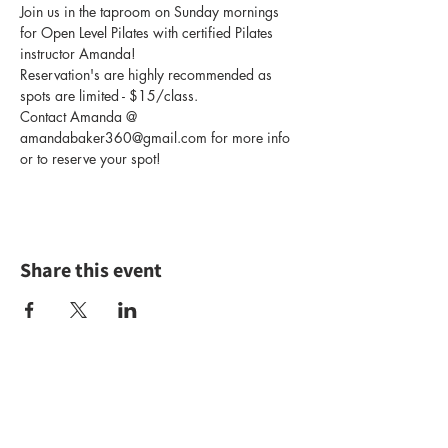
Join us in the taproom on Sunday mornings 
for Open Level Pilates with certified Pilates 
instructor Amanda! 
Reservation's are highly recommended as 
spots are limited - $15/class.
Contact Amanda @ 
amandabaker360@gmail.com for more info 
or to reserve your spot!
Share this event