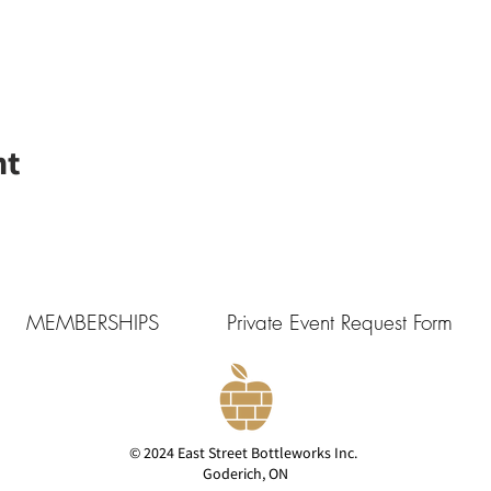
nt
MEMBERSHIPS
Private Event Request Form
© 2024 East Street Bottleworks Inc.
Goderich, ON