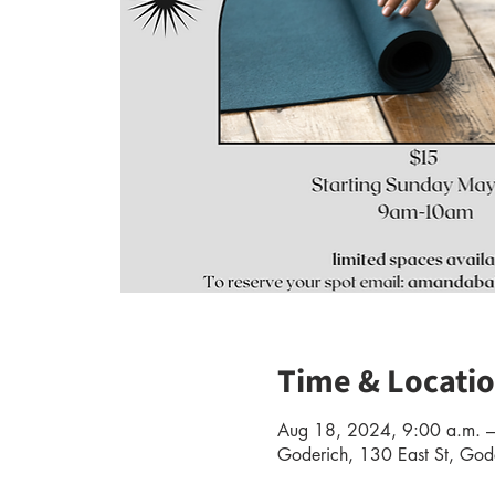
Time & Locati
Aug 18, 2024, 9:00 a.m. –
Goderich, 130 East St, G