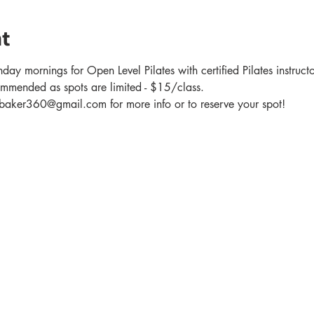
t
day mornings for Open Level Pilates with certified Pilates instruc
ommended as spots are limited - $15/class.
er360@gmail.com for more info or to reserve your spot!