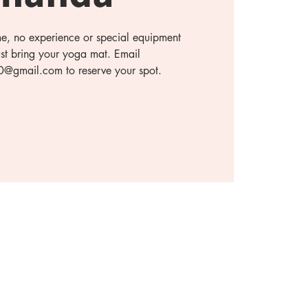
ome, no experience or special equipment
ust bring your yoga mat. Email
gmail.com to reserve your spot.