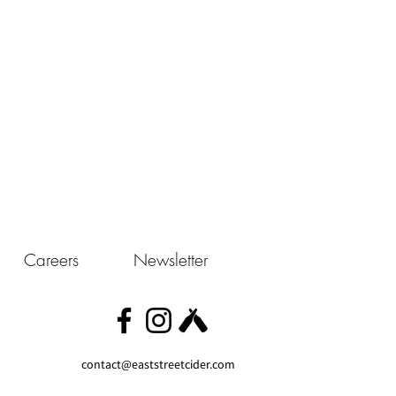
Careers
Newsletter
contact@eaststreetcider.com