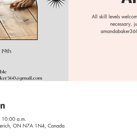
All skill levels welc
necessary, j
amandabaker360@
on
 10:00 a.m.
oderich, ON N7A 1N4, Canada