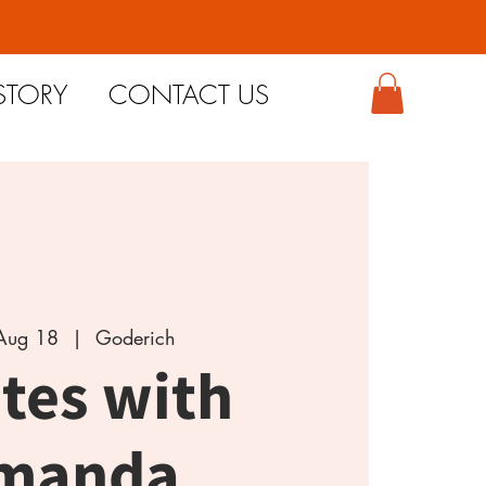
STORY
CONTACT US
Aug 18
  |  
Goderich
ates with
manda