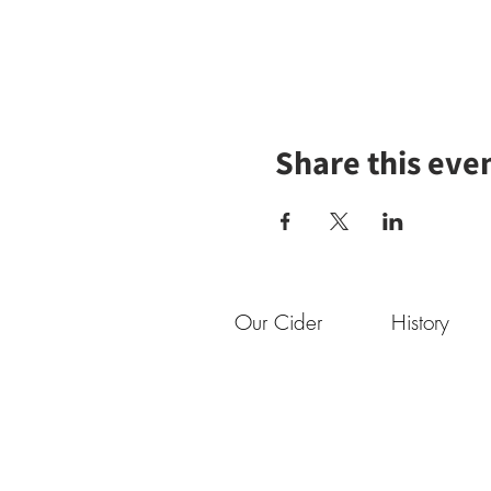
Share this eve
Our Cider
History