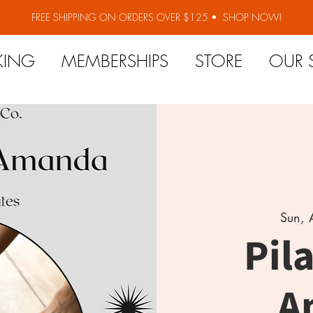
FREE SHIPPING ON ORDERS OVER $125 •
SHOP NOW!
KING
MEMBERSHIPS
STORE
OUR 
Sun, 
Pil
A