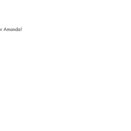
tor Amanda! 