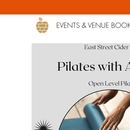
EVENTS & VENUE BOO