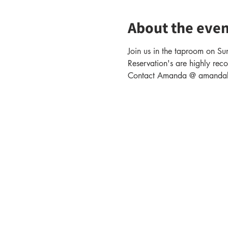
About the even
Join us in the taproom on Sun
Reservation's are highly rec
Contact Amanda @ amandabak