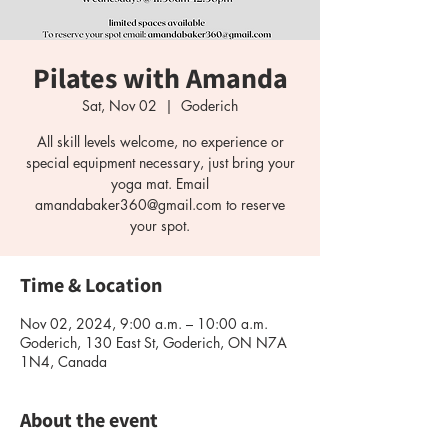
Pilates with Amanda
Sat, Nov 02
  |  
Goderich
All skill levels welcome, no experience or
special equipment necessary, just bring your
yoga mat. Email
amandabaker360@gmail.com to reserve
your spot.
Time & Location
Nov 02, 2024, 9:00 a.m. – 10:00 a.m.
Goderich, 130 East St, Goderich, ON N7A
1N4, Canada
About the event