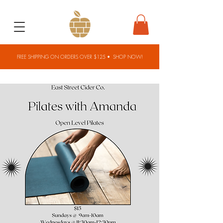
FREE SHIPPING ON ORDERS OVER $125 •
SHOP NOW!