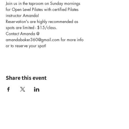
Join us in the taproom on Sunday mornings 
for Open Level Pilates with certified Pilates 
instructor Amanda!
Reservation's are highly recommended as 
spots are limited - $15/class.
Contact Amanda @ 
amandabaker360@gmail.com for more info 
or to reserve your spot!
Share this event