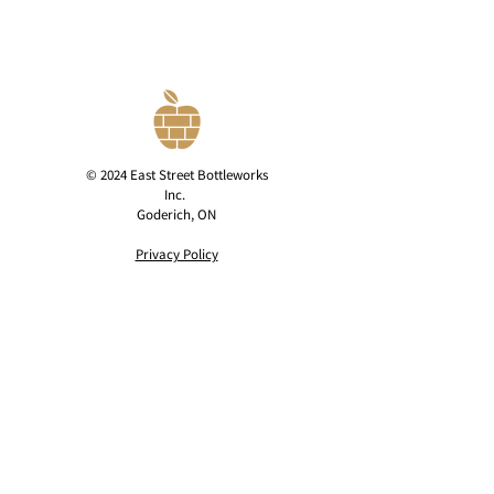
© 2024 East Street Bottleworks
Inc.
Goderich, ON
Privacy Policy
contact@eaststreetcider.com