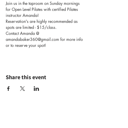
Join us in the taproom on Sunday mornings 
for Open Level Pilates with certified Pilates 
instructor Amanda!
Reservation's are highly recommended as 
spots are limited - $15/class.
Contact Amanda @ 
amandabaker360@gmail.com for more info 
or to reserve your spot!
Share this event