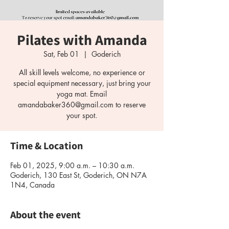
Pilates with Amanda
Sat, Feb 01
  |  
Goderich
All skill levels welcome, no experience or
special equipment necessary, just bring your
yoga mat. Email
amandabaker360@gmail.com to reserve
your spot.
Time & Location
Feb 01, 2025, 9:00 a.m. – 10:30 a.m.
Goderich, 130 East St, Goderich, ON N7A
1N4, Canada
About the event