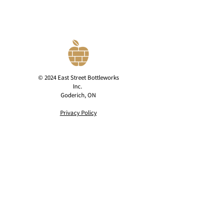
© 2024 East Street Bottleworks
Inc.
Goderich, ON
Privacy Policy
contact@eaststreetcider.com