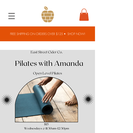
FREE SHIPPING ON ORDERS OVER $125 •
SHOP NOW!