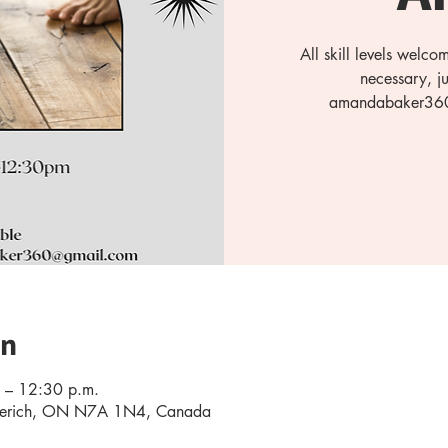
All skill levels welc
necessary, j
amandabaker360@
on
 – 12:30 p.m.
oderich, ON N7A 1N4, Canada