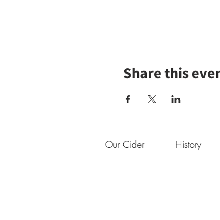
Share this eve
Our Cider
History