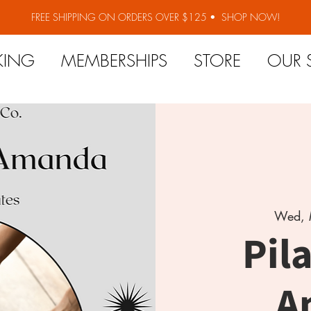
FREE SHIPPING ON ORDERS OVER $125 •
SHOP NOW!
KING
MEMBERSHIPS
STORE
OUR 
Wed, 
Pil
A