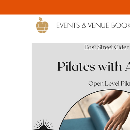
EVENTS & VENUE BOO