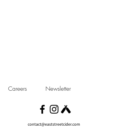
Careers
Newsletter
contact@eaststreetcider.com