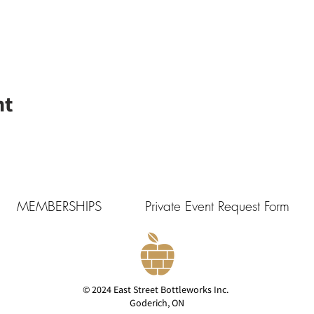
nt
MEMBERSHIPS
Private Event Request Form
© 2024 East Street Bottleworks Inc.
Goderich, ON