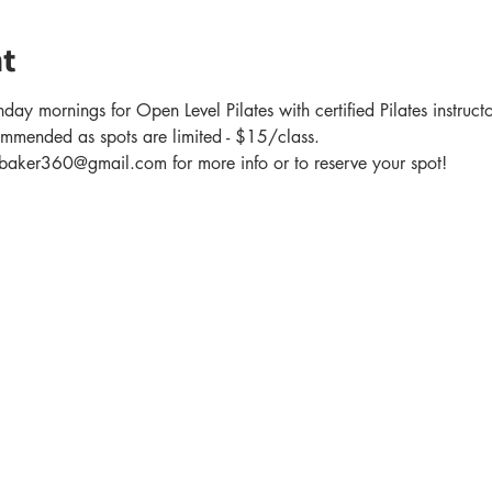
t
day mornings for Open Level Pilates with certified Pilates instruc
ommended as spots are limited - $15/class.
er360@gmail.com for more info or to reserve your spot!