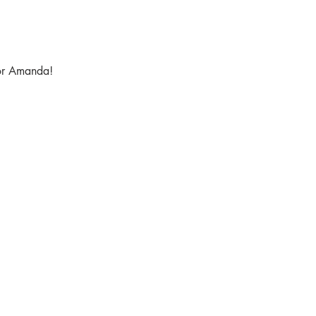
tor Amanda!