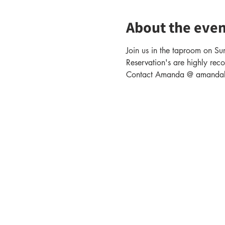
About the even
Join us in the taproom on Sun
Reservation's are highly rec
Contact Amanda @ amandabak