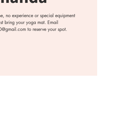
ome, no experience or special equipment
ust bring your yoga mat. Email
gmail.com to reserve your spot.