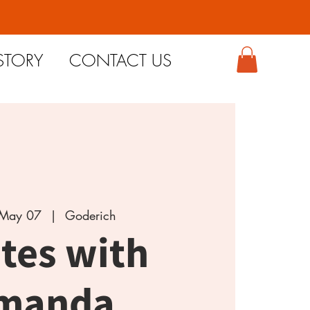
STORY
CONTACT US
May 07
  |  
Goderich
ates with
manda