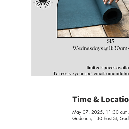
Time & Locati
May 07, 2025, 11:30 a.m.
Goderich, 130 East St, G