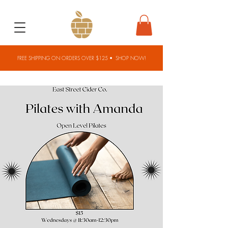
FREE SHIPPING ON ORDERS OVER $125 •
SHOP NOW!