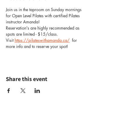
Join us in the taproom on Sunday mornings 
for Open Level Pilates with certified Pilates 
instructor Amanda!
Reservation's are highly recommended as 
spots are limited - $15/class.
Visit 
https://pilateswithamanda.ca/
  for 
more info and to reserve your spot!
Share this event