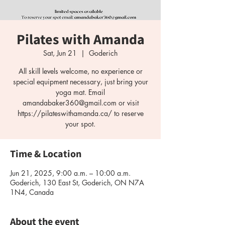
Pilates with Amanda
Sat, Jun 21
  |  
Goderich
All skill levels welcome, no experience or
special equipment necessary, just bring your
yoga mat. Email
amandabaker360@gmail.com or visit
https://pilateswithamanda.ca/ to reserve
your spot.
Time & Location
Jun 21, 2025, 9:00 a.m. – 10:00 a.m.
Goderich, 130 East St, Goderich, ON N7A
1N4, Canada
About the event