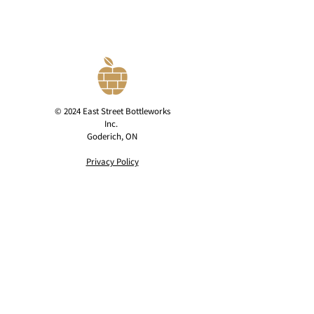
© 2024 East Street Bottleworks
Inc.
Goderich, ON
Privacy Policy
contact@eaststreetcider.com