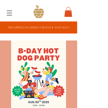
FREE SHIPPING ON ORDERS OVER $125 •
SHOP NOW!