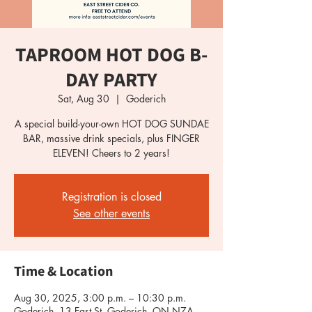
TAPROOM HOT DOG B-
DAY PARTY
Sat, Aug 30
  |  
Goderich
A special build-your-own HOT DOG SUNDAE
BAR, massive drink specials, plus FINGER
ELEVEN! Cheers to 2 years!
Registration is closed
See other events
Time & Location
Aug 30, 2025, 3:00 p.m. – 10:30 p.m.
Goderich, 13 East St, Goderich, ON N7A,