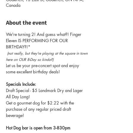
Canada
About the event
We're turning 2! And guess what?! Finger 
Eleven IS PERFORMING FOR OUR 
BIRTHDAY?!* 
 (not really, but they're playing at the square in town 
here on OUR B-Day so kinda?)
Let us be your pre-concert spot and enjoy 
some excellent birthday deals! 
Specials Include: 
Draft Special - $5 Landmark Dry and Lager 
All Day Long! 
Get a gourmet dog for $2.22 with the 
purchase of any regular priced draft 
beverage! 
Hot Dog bar is open from 3-830pm