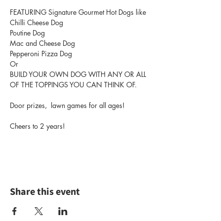
FEATURING Signature Gourmet Hot Dogs like 
Chilli Cheese Dog
Poutine Dog
Mac and Cheese Dog
Pepperoni Pizza Dog
Or 
BUILD YOUR OWN DOG WITH ANY OR ALL 
OF THE TOPPINGS YOU CAN THINK OF.
Door prizes,  lawn games for all ages!
Cheers to 2 years!
Share this event