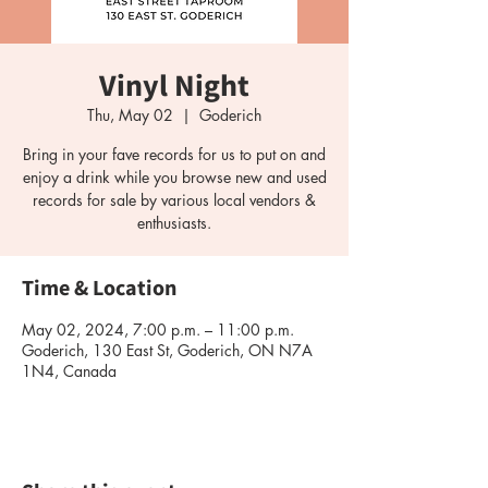
Vinyl Night
Thu, May 02
  |  
Goderich
Bring in your fave records for us to put on and
enjoy a drink while you browse new and used
records for sale by various local vendors &
enthusiasts.
Time & Location
May 02, 2024, 7:00 p.m. – 11:00 p.m.
Goderich, 130 East St, Goderich, ON N7A
1N4, Canada