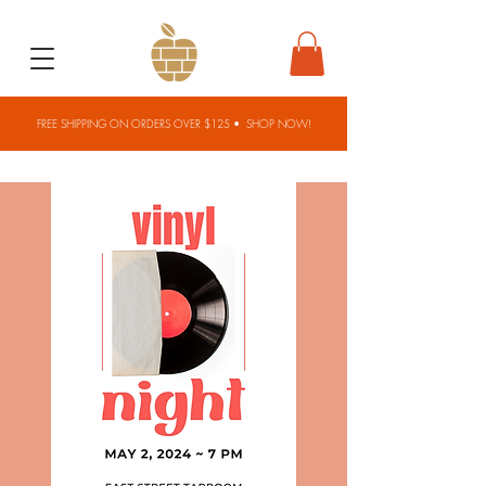
FREE SHIPPING ON ORDERS OVER $125 •
SHOP NOW!