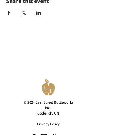
Share this event
© 2024 East Street Bottleworks
Inc.
Goderich, ON
Privacy Policy