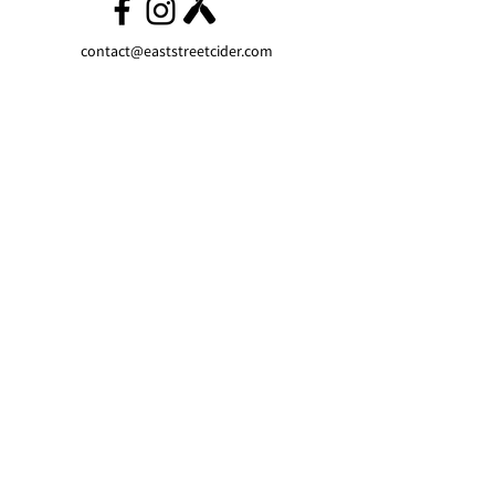
contact@eaststreetcider.com