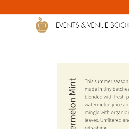
EVENTS & VENUE BOO
This summer seasona
Watermelon Mint
made in tiny batches
blended with fresh-
watermelon juice and
mingle with organic
leaves. Unfiltered an
refreshing.