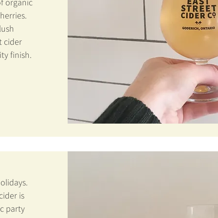
f organic
erries.
blush
 cider
ty finish.
holidays.
ider is
ic party