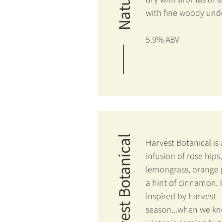
with fine woody und
5.9% ABV
Harvest Botanical
Harvest Botanical is
infusion of rose hips,
lemongrass, orange 
a hint of cinnamon. I
inspired by harvest
season...when we k