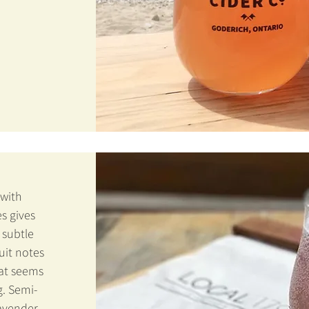
 with
s gives
 subtle
uit notes
hat seems
g. Semi-
lavender