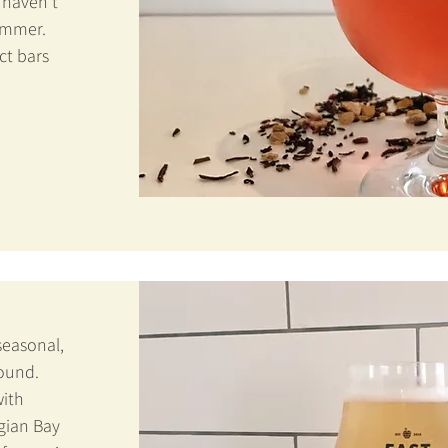
 haven't
summer.
ct bars
seasonal,
round.
ith
gian Bay