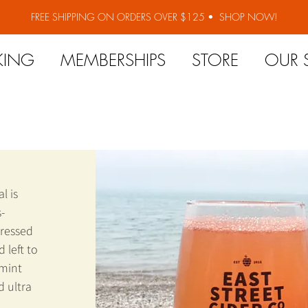
FREE SHIPPING ON ORDERS OVER $125 •
SHOP NOW!
KING
MEMBERSHIPS
STORE
OUR 
l is
-
pressed
 left to
 mint
d ultra