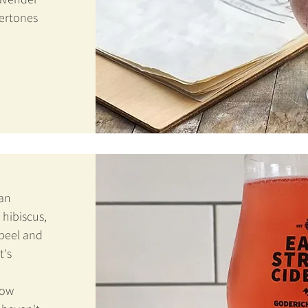
ertones
 an
 hibiscus,
peel and
t's
now