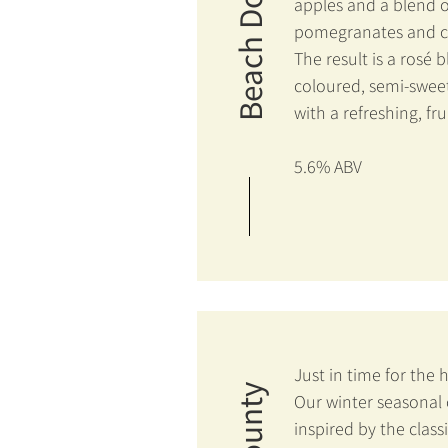
Beach Dog
apples and a blend o
pomegranates and ch
The result is a rosé 
coloured, semi-sweet
with a refreshing, frui
5.6% ABV
Just in time for the 
Our winter seasonal c
inspired by the class