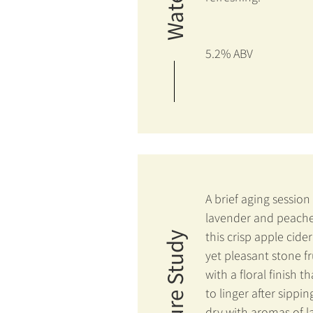
5.2% ABV
A brief aging session
lavender and peache
this crisp apple cider
Nature Study
yet pleasant stone fr
with a floral finish t
to linger after sippin
dry with aromas of 