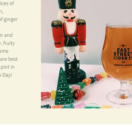
ces of
n,
of ginger
um and
, fruity
Some
 are best
pint in
w Day!