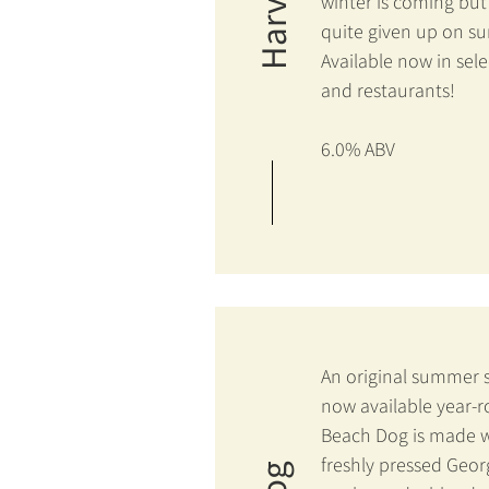
winter is coming but
quite given up on 
Available now in sele
and restaurants!
6.0% ABV
An original summer 
now available year-
Beach Dog is made w
freshly pressed Geor