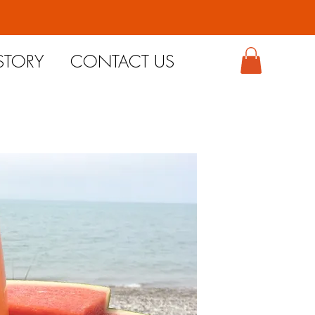
STORY
CONTACT US