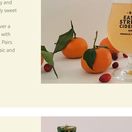
ry and
ly sweet
ver a
 with
. Pairs
sic and