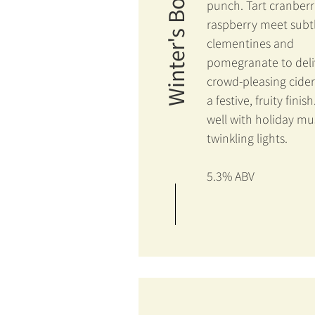
Winter's Bounty
punch. Tart cranber
raspberry meet subt
clementines and
pomegranate to deli
crowd-pleasing cider
a festive, fruity finish
well with holiday mu
twinkling lights.
5.3% ABV