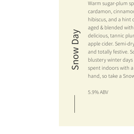
Warm sugar-plum spi
cardamon, cinnamo
hibiscus, and a hint 
aged & blended with
Snow Day
delicious, tannic pl
apple cider. Semi-dry
and totally festive. 
blustery winter days
spent indoors with a 
hand, so take a Sno
5.9% ABV